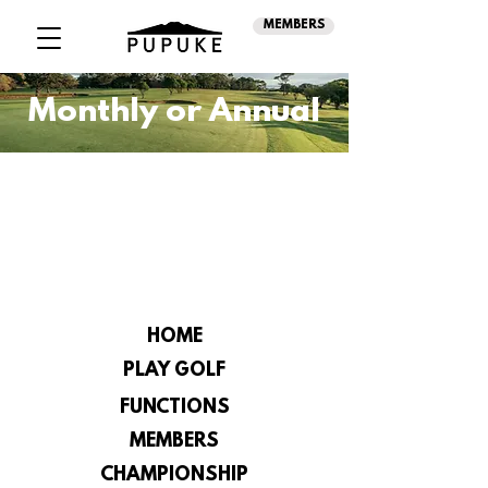
MEMBERS
Monthly or Annual
HOME
PLAY GOLF
FUNCTIONS
MEMBERS
CHAMPIONSHIP