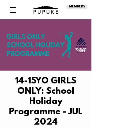
MEMBERS
14-15YO GIRLS
ONLY: School
Holiday
Programme - JUL
2024