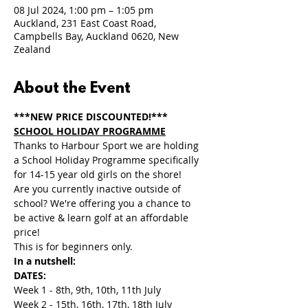
08 Jul 2024, 1:00 pm – 1:05 pm
Auckland, 231 East Coast Road,
Campbells Bay, Auckland 0620, New
Zealand
About the Event
***NEW PRICE DISCOUNTED!***
SCHOOL HOLIDAY PROGRAMME
Thanks to Harbour Sport we are holding 
a School Holiday Programme specifically 
for 14-15 year old girls on the shore! 
Are you currently inactive outside of 
school? We're offering you a chance to 
be active & learn golf at an affordable 
price!
This is for beginners only.
In a nutshell:
DATES:
Week 1 - 8th, 9th, 10th, 11th July 
Week 2 - 15th, 16th, 17th, 18th July