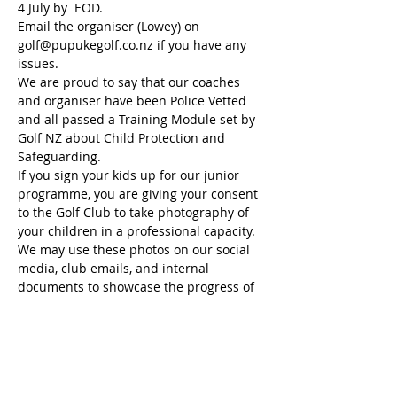
4 July by  EOD. 
Email the organiser (Lowey) on 
golf@pupukegolf.co.nz
 if you have any 
issues.
We are proud to say that our coaches 
and organiser have been Police Vetted 
and all passed a Training Module set by 
Golf NZ about Child Protection and 
Safeguarding.
If you sign your kids up for our junior 
programme, you are giving your consent 
to the Golf Club to take photography of 
your children in a professional capacity. 
We may use these photos on our social 
media, club emails, and internal 
documents to showcase the progress of 
our programme.
We value your privacy and understand 
that some parents may prefer to exclude 
their child from photography. If this is 
the case, please do not hesitate to email 