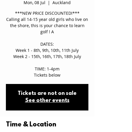
Mon, 08 Jul
  |  
Auckland
***NEW PRICE DISCOUNTED!***
Calling all 14-15 year old girls who live on
the shore, this is your chance to learn
golf ! A
DATES:
Week 1 - 8th, 9th, 10th, 11th July
Week 2 - 15th, 16th, 17th, 18th July
TIME: 1-4pm
Tickets below
Tickets are not on sale
See other events
Time & Location