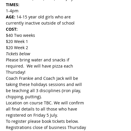
TIMES:
1-4pm
AGE: 
14-15 year old girls who are 
currently inactive outside of school
COST:
$40 Two weeks
$20 Week 1
$20 Week 2
Tickets below
Please bring water and snacks if 
required.  We will have pizza each 
Thursday!
Coach Frankie and Coach Jack will be 
taking these holidays sessions and will 
be teaching all 3 disciplines (iron play, 
chipping, putting).
Location on course TBC. We will confirm 
all final details to all those who have 
registered on Friday 5 July.
To register please book tickets below. 
Registrations close of business Thursday 