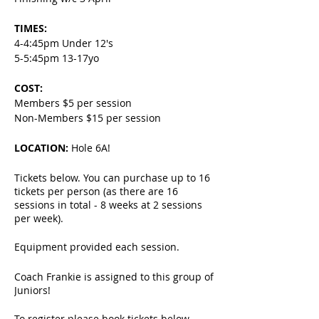
TIMES:
4-4:45pm Under 12's
5-5:45pm 13-17yo
COST:
Members $5 per session
Non-Members $15 per session
LOCATION:
Hole 6A!
Tickets below. You can purchase up to 16
tickets per person (as there are 16
sessions in total - 8 weeks at 2 sessions
per week).
Equipment provided each session.
Coach Frankie is assigned to this group of
Juniors!
To register please book tickets below.