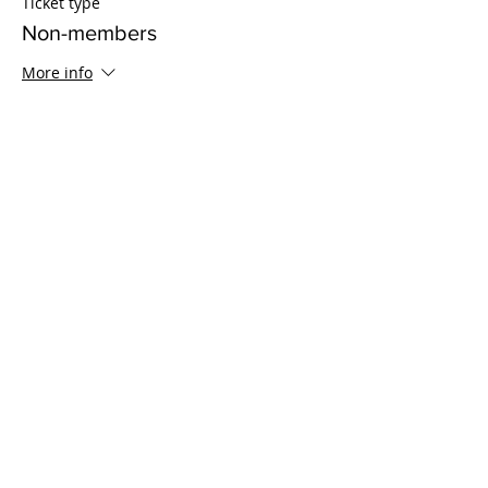
Ticket type
Non-members
More info
Price
$15.00
Sale ended
Ticket type
8 Sessions - Non-Member
Price
$100.00