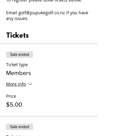
Email golf@pupukegolf.co.nz if you have
any issues.
Tickets
Sale ended
Ticket type
Members
More info
Price
$5.00
Sale ended