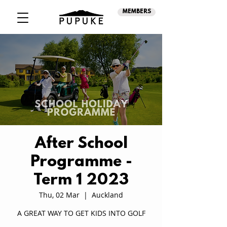
MEMBERS
After School
Programme -
Term 1 2023
Thu, 02 Mar
  |  
Auckland
A GREAT WAY TO GET KIDS INTO GOLF