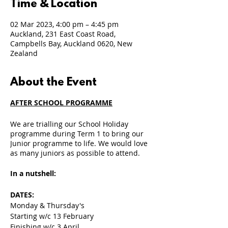
Time & Location
02 Mar 2023, 4:00 pm – 4:45 pm
Auckland, 231 East Coast Road,
Campbells Bay, Auckland 0620, New
Zealand
About the Event
AFTER SCHOOL PROGRAMME
We are trialling our School Holiday
programme during Term 1 to bring our
Junior programme to life. We would love
as many juniors as possible to attend.
In a nutshell:
DATES:
Monday & Thursday's
Starting w/c 13 February
Finishing w/c 3 April