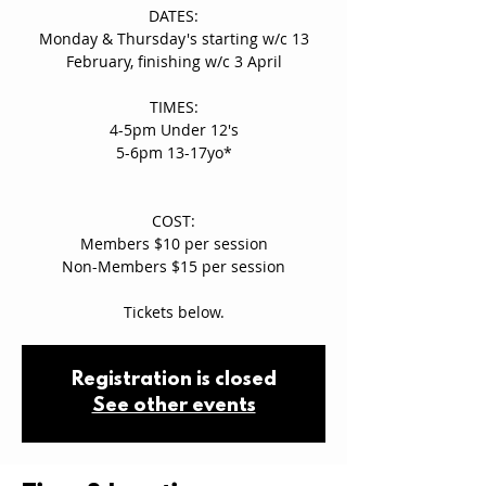
DATES:
Monday & Thursday's starting w/c 13
February, finishing w/c 3 April
TIMES:
4-5pm Under 12's
5-6pm 13-17yo*
COST:
Members $10 per session
Non-Members $15 per session
Tickets below.
Registration is closed
See other events