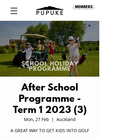
MEMBERS
After School
Programme -
Term 1 2023 (3)
Mon, 27 Feb
  |  
Auckland
A GREAT WAY TO GET KIDS INTO GOLF