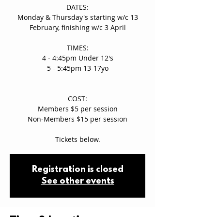
DATES:
Monday & Thursday's starting w/c 13
February, finishing w/c 3 April
TIMES:
4 - 4:45pm Under 12's
5 - 5:45pm 13-17yo
COST:
Members $5 per session
Non-Members $15 per session
Tickets below.
Registration is closed
See other events