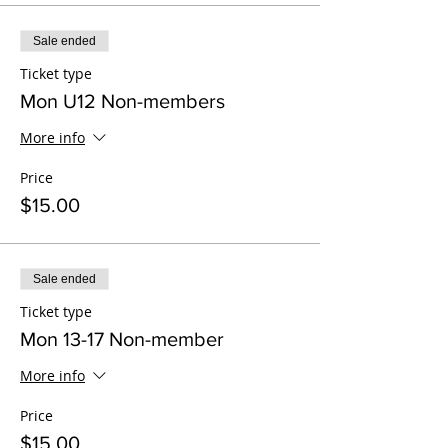
Sale ended
Ticket type
Mon U12 Non-members
More info
Price
$15.00
Sale ended
Ticket type
Mon 13-17 Non-member
More info
Price
$15.00