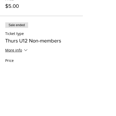
$5.00
Sale ended
Ticket type
Thurs U12 Non-members
More info
Price
$15.00
Sale ended
Ticket type
Thurs 13-17 Non-members
More info