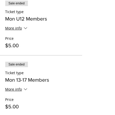
Sale ended
Ticket type
Mon U12 Members
More info
Price
$5.00
Sale ended
Ticket type
Mon 13-17 Members
More info
Price
$5.00