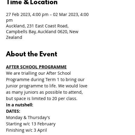
Time & Location
27 Feb 2023, 4:00 pm – 02 Mar 2023, 4:00
pm
Auckland, 231 East Coast Road,
Campbells Bay, Auckland 0620, New
Zealand
About the Event
AFTER SCHOOL PROGRAMME
We are trialling our After School 
Programme during Term 1 to bring our 
Junior programme to life. We would love 
as many juniors as possible to attend, 
but space is limited to 20 per class.
In a nutshell:
DATES: 
Monday & Thursday's 
Starting w/c 13 February
Finishing w/c 3 April