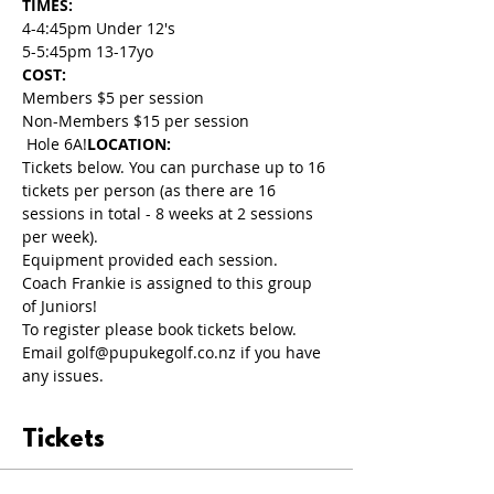
TIMES: 
4-4:45pm Under 12's
5-5:45pm 13-17yo
COST: 
Members $5 per session
Non-Members $15 per session
 Hole 6A!
LOCATION:
Tickets below. You can purchase up to 16 
tickets per person (as there are 16 
sessions in total - 8 weeks at 2 sessions 
per week). 
Equipment provided each session.
Coach Frankie is assigned to this group 
of Juniors!
To register please book tickets below. 
Email golf@pupukegolf.co.nz if you have 
any issues.
Tickets