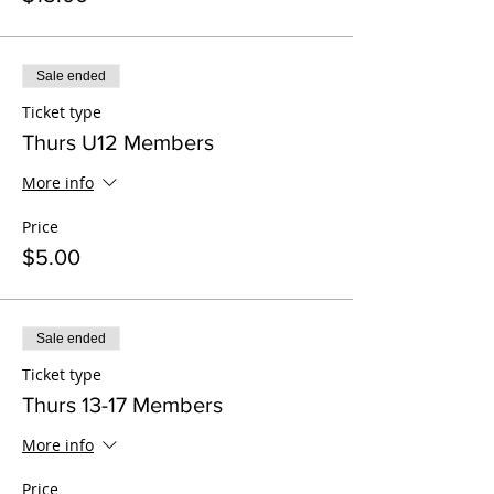
Sale ended
Ticket type
Thurs U12 Members
More info
Price
$5.00
Sale ended
Ticket type
Thurs 13-17 Members
More info
Price