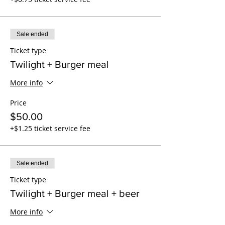
Sale ended
Ticket type
Twilight + Burger meal
More info
Price
$50.00
+$1.25 ticket service fee
Sale ended
Ticket type
Twilight + Burger meal + beer
More info