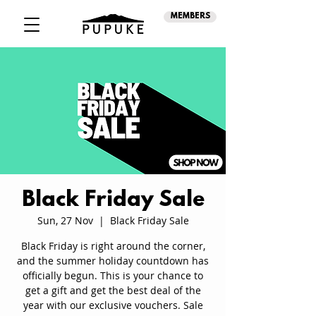
MEMBERS
Black Friday Sale
Sun, 27 Nov
  |  
Black Friday Sale
Black Friday is right around the corner,
and the summer holiday countdown has
officially begun. This is your chance to
get a gift and get the best deal of the
year with our exclusive vouchers. Sale