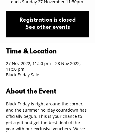
ends Sunday 27 November 11:50pm.
Registration is closed
See other events
Time & Location
27 Nov 2022, 11:50 pm – 28 Nov 2022,
11:50 pm
Black Friday Sale
About the Event
Black Friday is right around the corner, 
and the summer holiday countdown has 
officially begun. This is your chance to 
get a gift and get the best deal of the 
year with our exclusive vouchers. We've 