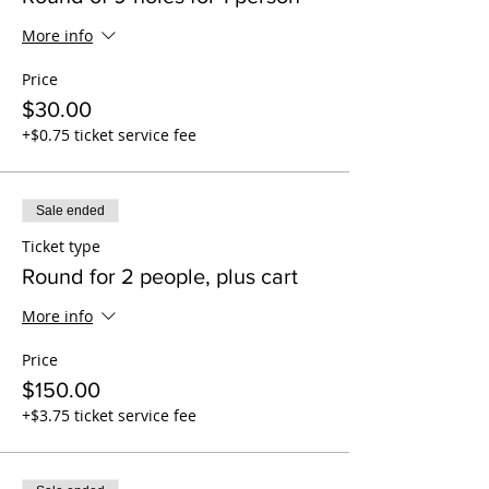
More info
Price
$30.00
+$0.75 ticket service fee
Sale ended
Ticket type
Round for 2 people, plus cart
More info
Price
$150.00
+$3.75 ticket service fee