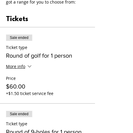
got a range for you to choose from:
Tickets
Sale ended
Ticket type
Round of golf for 1 person
More info
Price
$60.00
+$1.50 ticket service fee
Sale ended
Ticket type
Round of 9-holes for 1 person