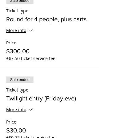
Sale ended
Ticket type
Round for 4 people, plus carts
More info
Price
$300.00
+$7.50 ticket service fee
Sale ended
Ticket type
Twilight entry (Friday eve)
More info
Price
$30.00
+$0.75 ticket service fee