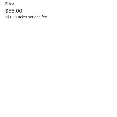
Price
$55.00
+$1.38 ticket service fee
Sale ended
Ticket type
4x Twilight + Burgers + beer
More info
Price
$210.00
+$5.25 ticket service fee
Sale ended
Ticket type