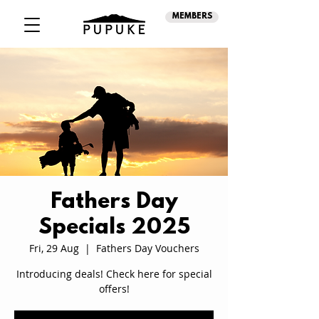
MEMBERS
Fathers Day
Specials 2025
Fri, 29 Aug
  |  
Fathers Day Vouchers
Introducing deals! Check here for special
offers!