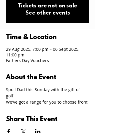
Tickets are not on sale
See other events
Time & Location
29 Aug 2025, 7:00 pm – 06 Sept 2025,
11:00 pm
Fathers Day Vouchers
About the Event
Spoil Dad this Sunday with the gift of 
golf! 
We've got a range for you to choose from:
Share This Event