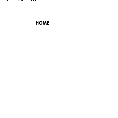
HOME
PLAY GOLF
FUNCTIONS
MEMBERS
CHAMPIONSHIP
CONSTITUTION
CORPORATE
CODE OF CONDUCT
DESIGNED BY SKYROCKET