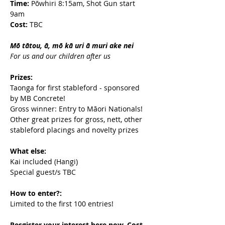
Time:
 Pōwhiri 8:15am, Shot Gun start 
9am
Cost:
 TBC
Mō tātou, ā, mō kā uri ā muri ake nei
For us and our children after us
Prizes:
Taonga for first stableford - sponsored 
by MB Concrete!
Gross winner: Entry to Māori Nationals!
Other great prizes for gross, nett, other 
stableford placings and novelty prizes
What else:
Kai included (Hangi)
Special guest/s TBC
How to enter?:
Limited to the first 100 entries!
Resgister your interest here now. Cost 