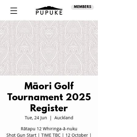
MEMBERS
Māori Golf
Tournament 2025
Register
Tue, 24 Jun
  |  
Auckland
Rātapu 12 Whiringa-ā-nuku
Shot Gun Start | TIME TBC | 12 October |