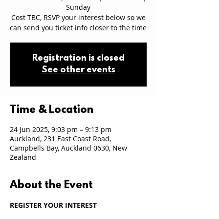
Sunday
Cost TBC, RSVP your interest below so we
can send you ticket info closer to the time
Registration is closed
See other events
Time & Location
24 Jun 2025, 9:03 pm – 9:13 pm
Auckland, 231 East Coast Road,
Campbells Bay, Auckland 0630, New
Zealand
About the Event
REGISTER YOUR INTEREST