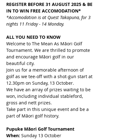
REGISTER BEFORE 31 AUGUST 2025 & BE 
IN TO WIN FREE ACCOMODATION*
*Accomodation is at Quest Takapuna, for 3 
nights 11 Friday - 14 Monday.
ALL YOU NEED TO KNOW
Welcome to The Mean As Māori Golf 
Tournament. We are thrilled to promote 
and encourage Māori golf in our 
beautiful city.
Join us for a memorable afternoon of 
golf as we tee-off with a shot-gun start at 
12.30pm on Sunday, 13 October.
We have an array of prizes waiting to be 
won, including individual stableford, 
gross and nett prizes.
Take part in this unique event and be a 
part of Māori golf history.
Pupuke Māori Golf Tournament
When:
 Sunday 13 October