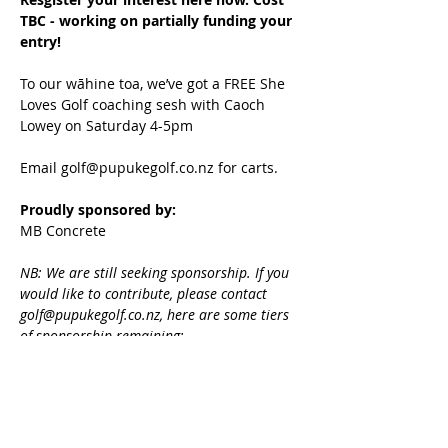
TBC - working on partially funding your 
entry!
To our wāhine toa, we’ve got a FREE She 
Loves Golf coaching sesh with Caoch 
Lowey on Saturday 4-5pm
Email golf@pupukegolf.co.nz for carts.
Proudly sponsored by:
MB Concrete
NB: We are still seeking sponsorship. If you 
would like to contribute, please contact 
golf@pupukegolf.co.nz, here are some tiers 
of sponsorship remaining:
$150 individual sponsorship (comes 
with entry plus inclusion in all 
comms, plus a free 4-ball voucher at 
pupuke valued at $280)
$500 business sponsorship (comes 