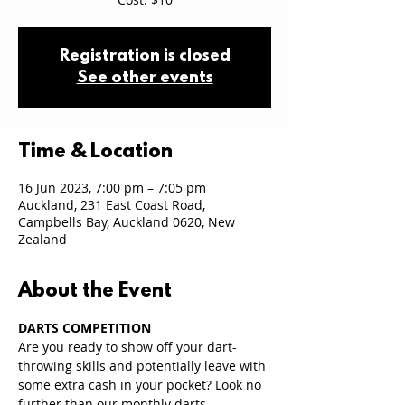
Registration is closed
See other events
Time & Location
16 Jun 2023, 7:00 pm – 7:05 pm
Auckland, 231 East Coast Road,
Campbells Bay, Auckland 0620, New
Zealand
About the Event
DARTS COMPETITION
Are you ready to show off your dart-
throwing skills and potentially leave with 
some extra cash in your pocket? Look no 
further than our monthly darts 