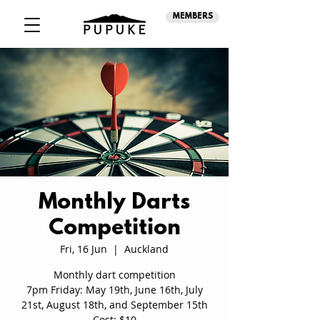
MEMBERS
Monthly Darts
Competition
Fri, 16 Jun
  |  
Auckland
Monthly dart competition
7pm Friday: May 19th, June 16th, July
21st, August 18th, and September 15th
Cost: $10