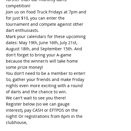
competition! 
Join us on Food Truck Fridays at 7pm and 
for just $10, you can enter the 
tournament and compete against other 
dart enthusiasts.
Mark your calendars for these upcoming 
dates: May 19th, June 16th, July 21st, 
August 18th, and September 15th. And 
don't forget to bring your A-game 
because the winner/s will take home 
some prize money!
You don't need to be a member to enter!
So, gather your friends and make Friday 
nights even more exciting with a round 
of darts and the chance to win. 
We can't wait to see you there!
Register below (so we can gauge 
interest), pay CASH or EFTPOS on the 
night! Or registrations from 6pm in the 
clubhouse,