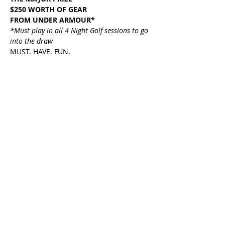
$250 WORTH OF GEAR
FROM UNDER ARMOUR*
*Must play in all 4 Night Golf sessions to go 
into the draw
MUST. HAVE. FUN.
Share This Event
HOME
PLAY GOLF
FUNCTIONS
MEMBERS