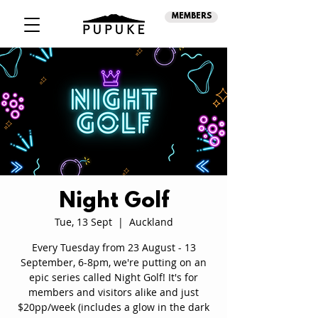
MEMBERS
Night Golf
Tue, 13 Sept
  |  
Auckland
Every Tuesday from 23 August - 13
September, 6-8pm, we're putting on an
epic series called Night Golf! It's for
members and visitors alike and just
$20pp/week (includes a glow in the dark