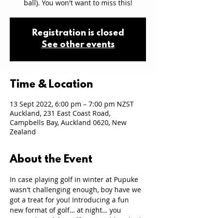
ball). You won't want to miss this!
Registration is closed
See other events
Time & Location
13 Sept 2022, 6:00 pm – 7:00 pm NZST
Auckland, 231 East Coast Road,
Campbells Bay, Auckland 0620, New
Zealand
About the Event
In case playing golf in winter at Pupuke 
wasn't challenging enough, boy have we 
got a treat for you! Introducing a fun 
new format of golf… at night… you 