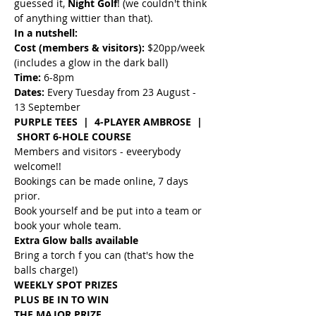
guessed it, 
Night Golf
! (we couldn't think 
of anything wittier than that).
In a nutshell:
Cost (members & visitors):
 $20pp/week 
(includes a glow in the dark ball)
Time: 
6-8pm
Dates: 
Every Tuesday from 23 August - 
13 September
PURPLE TEES  |  4-PLAYER AMBROSE  | 
 SHORT 6-HOLE COURSE
Members and visitors - eveerybody 
welcome!!
Bookings can be made online, 7 days 
prior.
Book yourself and be put into a team or 
book your whole team.
Extra Glow balls available
Bring a torch f you can (that's how the 
balls charge!)
WEEKLY SPOT PRIZES
PLUS BE IN TO WIN
THE MAJOR PRIZE