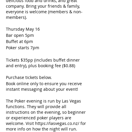
delicious food and drinks, and great
company. Bring your friends & family,
everyone is welcome (members & non-
members).
Thursday May 16
Bar open 5pm
Buffet at 6pm
Poker starts 7pm
Tickets $35pp (includes buffet dinner
and entry), plus booking fee ($0.88)
Purchase tickets below.
Book online only to ensure you receive
instant messaging about your event!
The Poker evening is run by Las Vegas
functions. They will provide all
instructions on the evening, so beginner
or experienced poker players are
welcome. Visit https://lasvegas.co.nz/ for
more info on how the night will run.