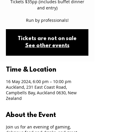
Tickets $35pp (includes buffet dinner
and entry)
Run by professionals!
Tickets are not on sale
See other events
Time & Location
16 May 2024, 6:00 pm – 10:00 pm
Auckland, 231 East Coast Road,
Campbells Bay, Auckland 0630, New
Zealand
About the Event
Join us for an evening of gaming,