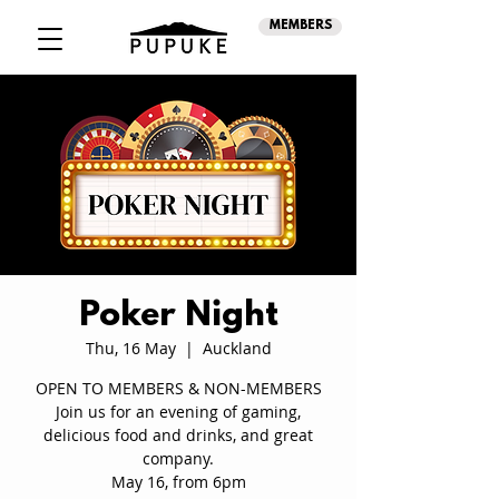
MEMBERS
Poker Night
Thu, 16 May
  |  
Auckland
OPEN TO MEMBERS & NON-MEMBERS
Join us for an evening of gaming,
delicious food and drinks, and great
company.
May 16, from 6pm