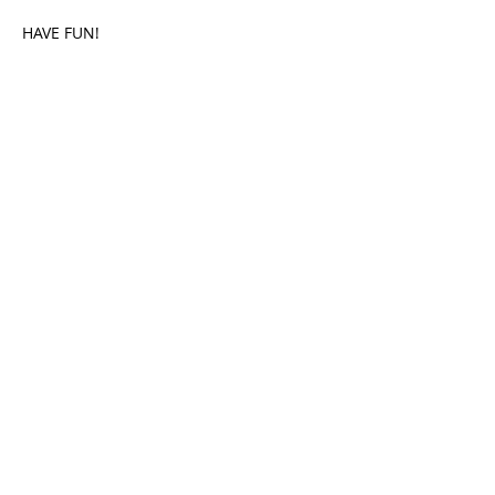
HAVE FUN!
Share This Event
HOME
PLAY GOLF
FUNCTIONS
MEMBERS
CHAMPIONSHIP
CONSTITUTION