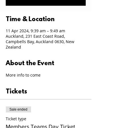
Time & Location
11 Apr 2024, 9:39 am – 9:49 am
Auckland, 231 East Coast Road,
Campbells Bay, Auckland 0630, New
Zealand
About the Event
More info to come
Tickets
Sale ended
Ticket type
Members Teams Day Ticket