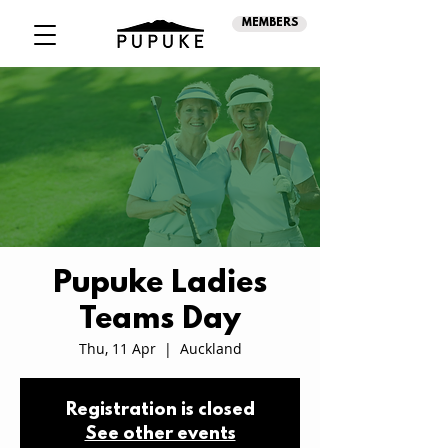
MEMBERS
Pupuke Ladies
Teams Day
Thu, 11 Apr
  |  
Auckland
Registration is closed
See other events