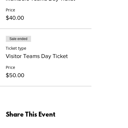
Price
$40.00
Sale ended
Ticket type
Visitor Teams Day Ticket
Price
$50.00
Share This Event