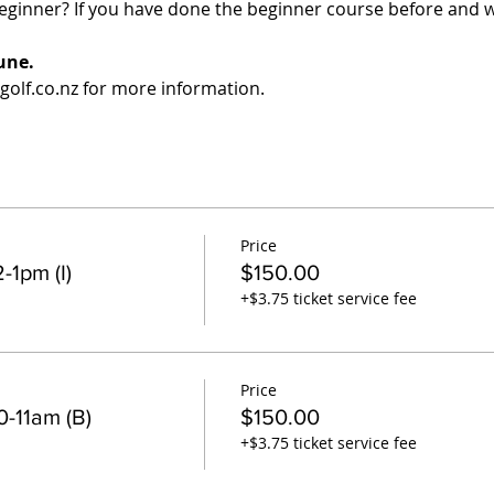
eginner? If you have done the beginner course before and w
une.
olf.co.nz for more information.
Price
-1pm (I)
$150.00
+$3.75 ticket service fee
Price
-11am (B)
$150.00
+$3.75 ticket service fee