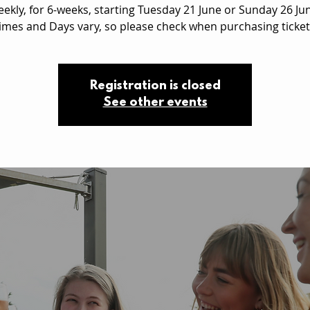
ekly, for 6-weeks, starting Tuesday 21 June or Sunday 26 Ju
imes and Days vary, so please check when purchasing ticket
Registration is closed
See other events