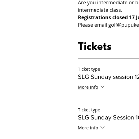
Are you intermediate or b
intermediate class.
Registrations closed 17 J
Please email golf@pupukeg
Tickets
Ticket type
SLG Sunday session 12
More info
Ticket type
SLG Sunday Session 10
More info