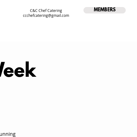
MEMBERS
C&C Chef Catering
ccchefcatering@gmail.com
Week
running