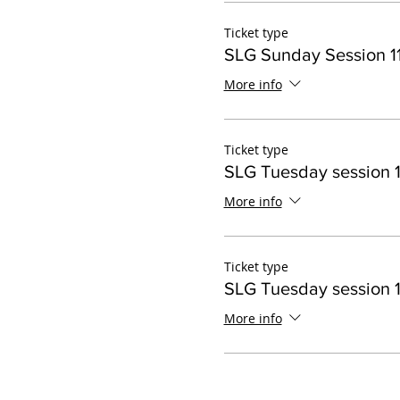
Ticket type
SLG Sunday Session 11
More info
Ticket type
SLG Tuesday session 1
More info
Ticket type
SLG Tuesday session 1
More info