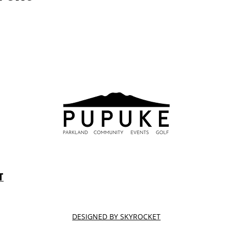
T
DESIGNED BY SKYROCKET