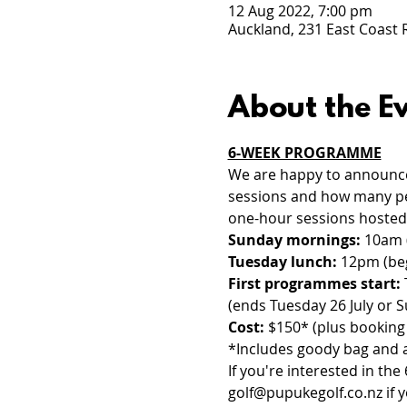
12 Aug 2022, 7:00 pm
Auckland, 231 East Coast
About the E
6-WEEK PROGRAMME
We are happy to announce 
sessions and how many peo
one-hour sessions hoste
Sunday mornings:
 10am 
Tuesday lunch:
 12pm (be
First programmes start: 
(ends Tuesday 26 July or S
Cost:
 $150* (plus booking 
*Includes goody bag and 
If you're interested in t
golf@pupukegolf.co.nz
 if