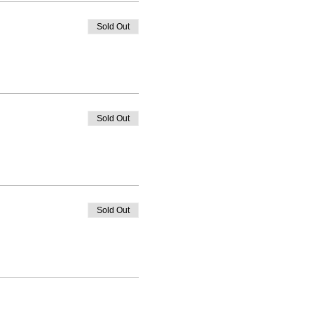
Sold Out
Sold Out
Sold Out