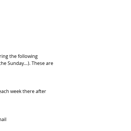
ng the following 
 the Sunday…). These are 
each week there after 
ail 