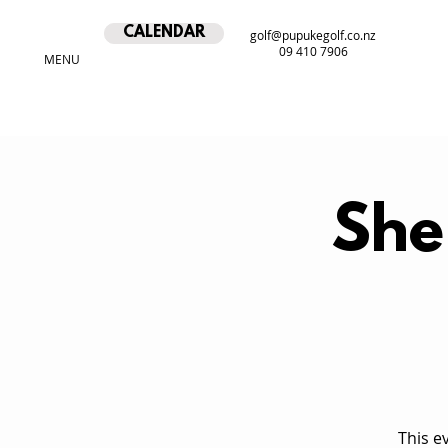
CALENDAR
golf@pupukegolf.co.nz
09 410 7906
MENU
She
This e