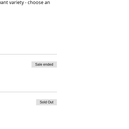
ant variety - choose an 
Sale ended
Sold Out