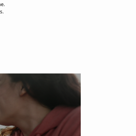
ne.
s.