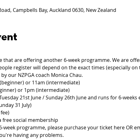
 Road, Campbells Bay, Auckland 0630, New Zealand
vent
that are offering another 6-week programme. We are offeri
ple register will depend on the exact times (especially on
d by our NZPGA coach Monica Chau.
(beginner) or 11am (intermediate)
ginner) or 1pm (intermediate)
Tuesday 21st June / Sunday 26th June and runs for 6-weeks 
unday 31 July)
fee)
a free social membership
he 6-week programme, please purchase your ticket here OR em
 you're having any problems.