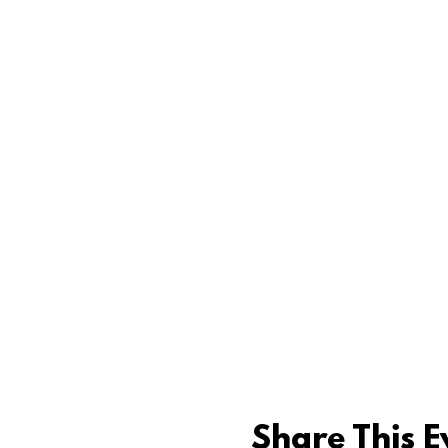
Share This E