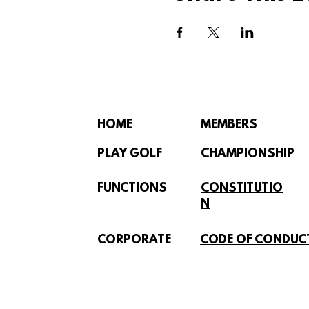
HOME
MEMBERS
PLAY GOLF
CHAMPIONSHIP
FUNCTIONS
CONSTITUTIO
N
CORPORATE
CODE OF CONDUC