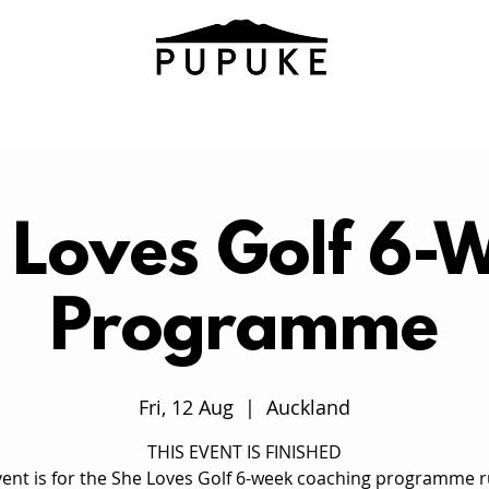
 Loves Golf 6-
Programme
Fri, 12 Aug
  |  
Auckland
THIS EVENT IS FINISHED
vent is for the She Loves Golf 6-week coaching programme 