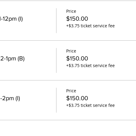
Price
-12pm (I)
$150.00
+$3.75 ticket service fee
Price
2-1pm (B)
$150.00
+$3.75 ticket service fee
Price
-2pm (I)
$150.00
+$3.75 ticket service fee