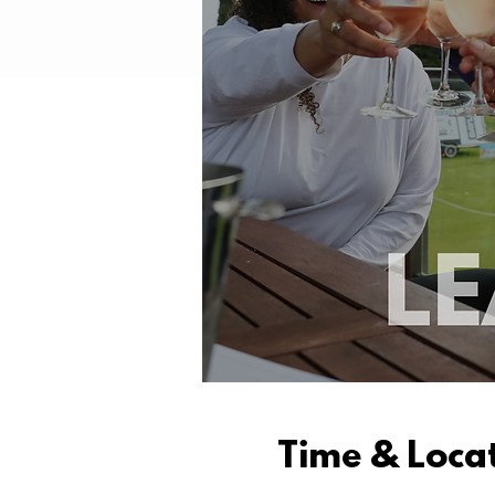
Time & Loca