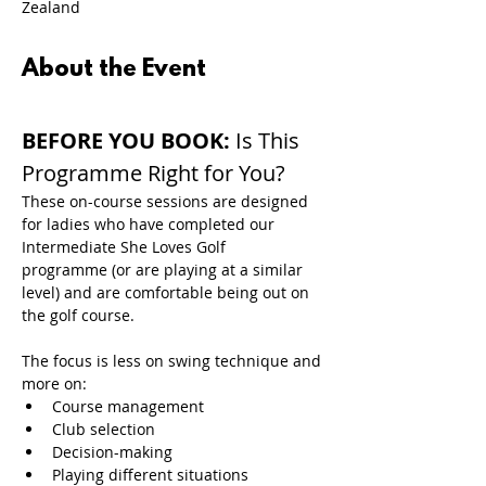
Zealand
About the Event
BEFORE YOU BOOK: 
Is This 
Programme Right for You?
These on-course sessions are designed 
for ladies who have completed our 
Intermediate She Loves Golf 
programme (or are playing at a similar 
level) and are comfortable being out on 
the golf course.
The focus is less on swing technique and 
more on:
Course management
Club selection
Decision-making
Playing different situations