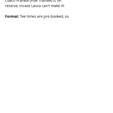
Coach Frankie (PGA Trainee) is on 
reserve, incase Laura can't make it!
Format:
 Tee times are pre-booked, so 
you can focus on learning without the 
pressure.
Original Dates Available
June 14, 21, 28th
3-5pm
FAQs
I booked for X date, why does my 
ticket say Y date? 
The system 
references the first programme date, but 
your ticket name is the actual time and 
date you booked.
How can I contact Laura? 
Please email 
Laura at 
Laurabettyhoskin@gmail.com