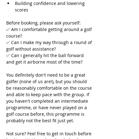
Building confidence and lowering 
scores
Before booking, please ask yourself:
✅ Am I comfortable getting around a golf 
course?
✅ Can I make my way through a round of 
golf without assistance?
✅ Can I generally hit the ball forward 
and get it airborne most of the time?
You definitely don't need to be a great 
golfer (none of us are!), but you should 
be reasonably comfortable on the course 
and able to keep pace with the group. If 
you haven't completed an intermediate 
programme, or have never played on a 
golf course before, this programme is 
probably not the best fit just yet.
Not sure? Feel free to get in touch before 