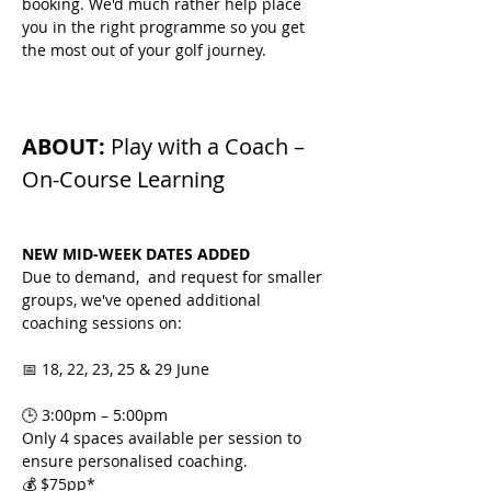
booking. We'd much rather help place 
you in the right programme so you get 
the most out of your golf journey.
ABOUT: 
Play with a Coach – 
On-Course Learning
NEW MID-WEEK DATES ADDED
Due to demand,  and request for smaller 
groups, we've opened additional 
coaching sessions on:
📅 18, 22, 23, 25 & 29 June
🕒 3:00pm – 5:00pm
Only 4 spaces available per session to 
ensure personalised coaching.
💰 $75pp*