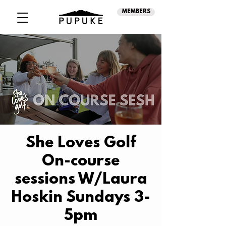
MEMBERS
She Loves Golf
On-course
sessions W/Laura
Hoskin Sundays 3-
5pm