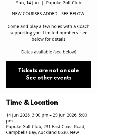
Sun, 14 Jun
  |  
Pupuke Golf Club
NEW COURSES ADDED - SEE BELOW!
Come and play a few holes with a Coach
supporting you. Limited numbers. see
below for details
Dates available (see below)
Tickets are not on sale
See other events
Time & Location
14 Jun 2026, 3:00 pm – 29 Jun 2026, 5:00
pm
Pupuke Golf Club, 231 East Coast Road,
Campbells Bay, Auckland 0630, New