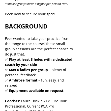
*Smaller groups incur a higher per-person rate.
Book now to secure your spot!
BACKGROUND
Ever wanted to take your practice from 
the range to the course?These small-
group sessions are the perfect chance to 
do just that.
✅ 
Play at least 3 holes with a dedicated 
coach by your side
✅ 
Max 6 ladies per group
 – plenty of 
personal feedback
✅ 
Ambrose format
 – fun, easy, and 
relaxed
✅ 
Equipment available on request
Coaches:
 Laura Hoskin - Ex Euro Tour 
Professional, Current PGA Pro