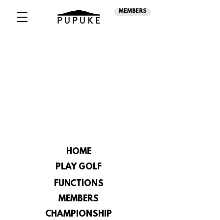
MEMBERS
HOME
PLAY GOLF
FUNCTIONS
MEMBERS
CHAMPIONSHIP