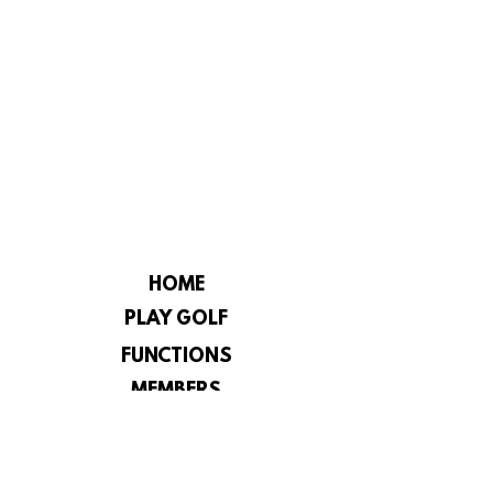
HOME
PLAY GOLF
FUNCTIONS
MEMBERS
CHAMPIONSHIP
CONSTITUTION