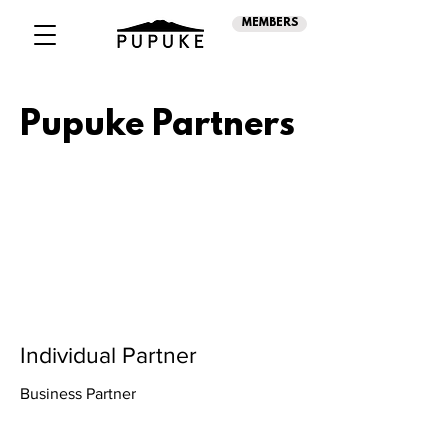
MEMBERS
Pupuke Partners
Individual Partner
Business Partner