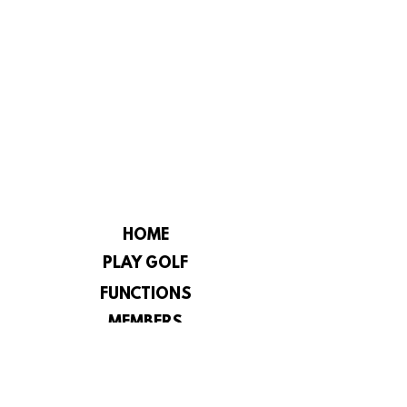
HOME
PLAY GOLF
FUNCTIONS
MEMBERS
CHAMPIONSHIP
CONSTITUTION