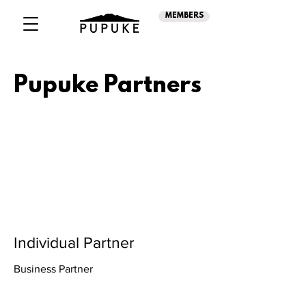
MEMBERS
Pupuke Partners
Individual Partner
Business Partner