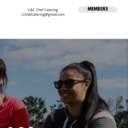
MEMBERS
C&C Chef Catering
ccchefcatering@gmail.com