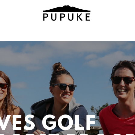
VES GOLF