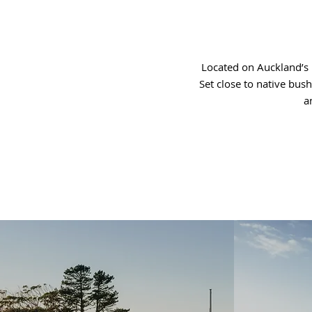
Located on Auckland’s 
Set close to native bus
a