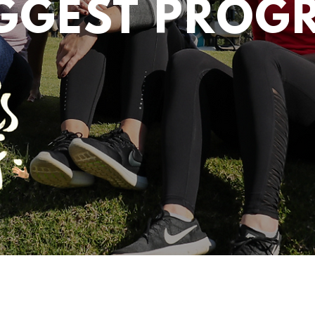
IGGEST PROG