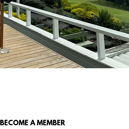
BECOME A MEMBER