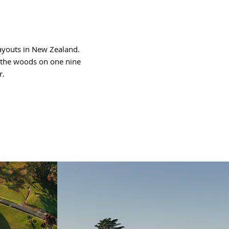
ayouts in New Zealand.
gh the woods on one nine
r.