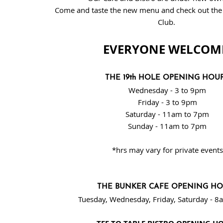
Come and taste the new menu and check out the v
Club
.
EVERYONE WELCOM
THE 19th HOLE OPENING HOU
Wednesday - 3 to 9pm
Friday - 3 to 9pm
Saturday - 11am to 7pm
Sunday - 11am to 7pm
*hrs may vary for private events
THE BUNKER CAFE OPENING H
Tuesday, Wednesday, Friday, Saturday - 