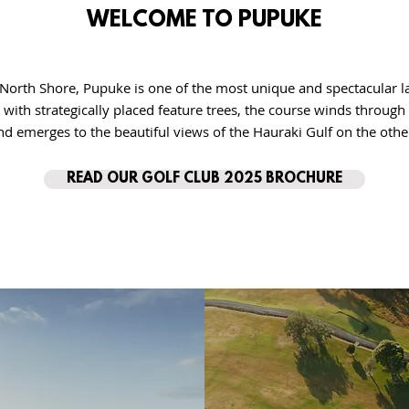
WELCOME TO PUPUKE
North Shore, Pupuke is one of the most unique and spectacular l
h with strategically placed feature trees, the course winds throu
nd emerges to the beautiful views of the Hauraki Gulf on the othe
READ OUR GOLF CLUB 2025 BROCHURE