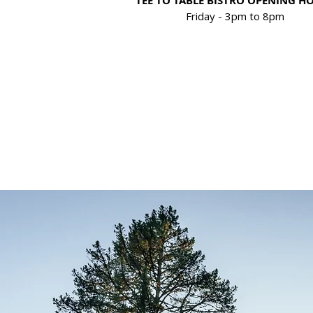
TEE TO TABLE BISTRO OPENING H
Friday - 3
pm to
8pm