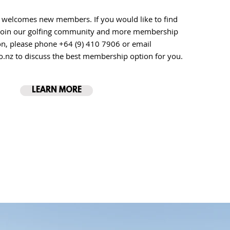
 welcomes new members. If you would like to find
join our golfing community and more membership
on, please phone
+64 (9) 410 7906 or email
o.nz
to discuss the best membership option for you.
LEARN MORE