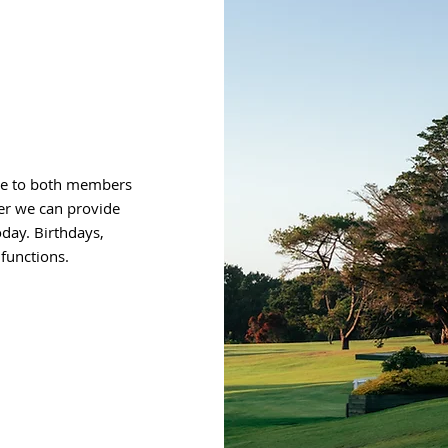
ire to both members
er we can provide
oday. Birthdays,
functions.