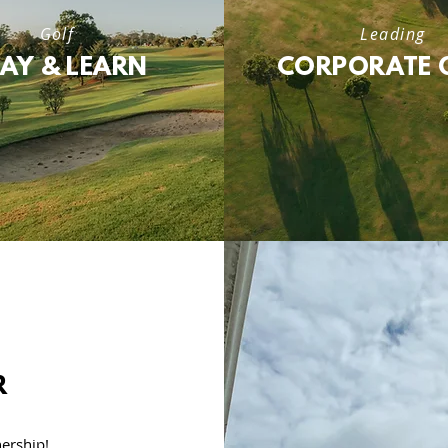
Golf
Leading
LAY & LEARN
CORPORATE 
R
ership!