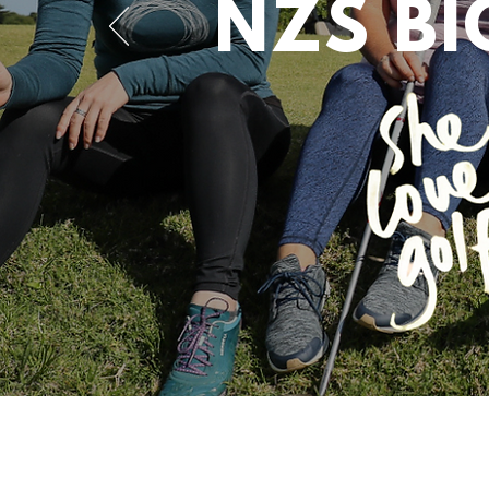
NZS B