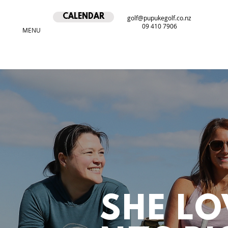
CALENDAR
golf@pupukegolf.co.nz
09 410 7906
MENU
SHE LO