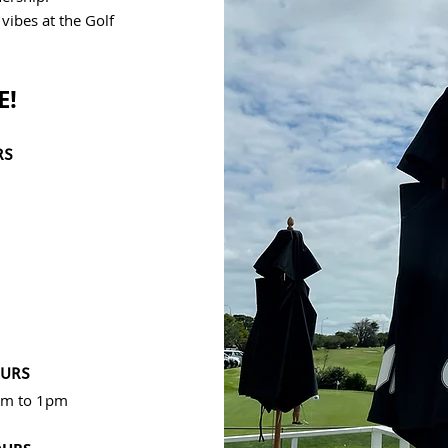
ibes at the Golf
E!
RS
OURS
8am to 1pm