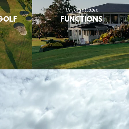
Unforgettable
GOLF
FUNCTIONS