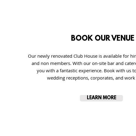
BOOK OUR VENUE
Our newly renovated Club House is available for h
and non members. With our on-site bar and cater
you with a fantastic experience. Book with us t
wedding receptions, corporates, and work 
LEARN MORE