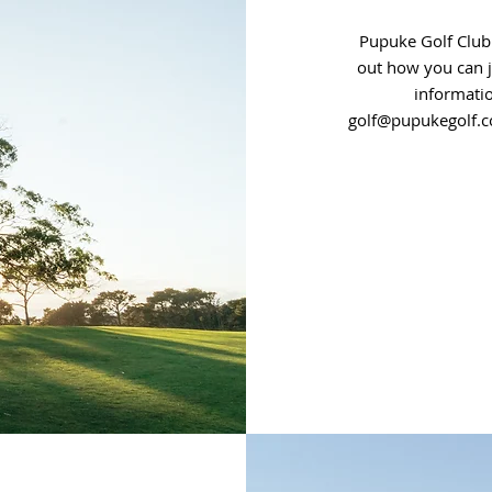
Pupuke Golf Club
out how you can 
informati
golf@pupukegolf.c