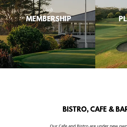
Club
MEMBERSHIP
P
BISTRO, CAFE & BA
Our Cafe and Bistro are under new own