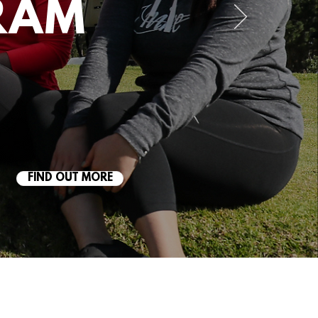
RAM
FIND OUT MORE